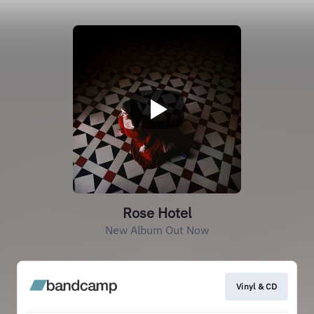
Rose Hotel
New Album Out Now
Vinyl & CD