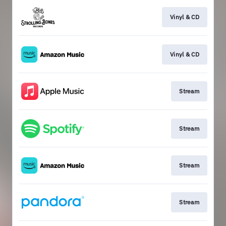
Vinyl & CD
Vinyl & CD
Stream
Stream
Stream
Stream