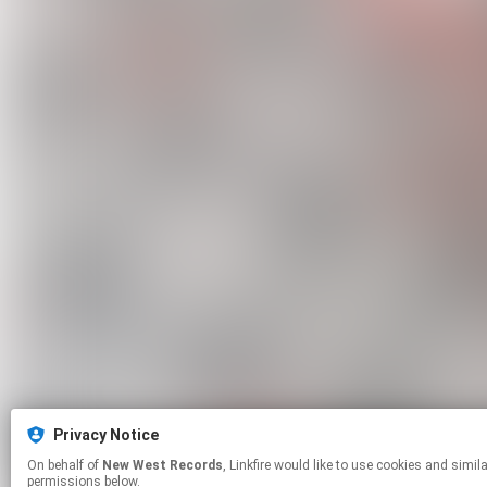
Privacy Notice
On behalf of
New West Records
, Linkfire would like to use cookies and similar technologies to personalize your experiences on our sites and to advertise on other sites. For more information and additional choices click manage
permissions below.