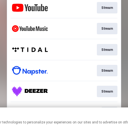
Stream
Stream
Stream
Stream
Stream
Join