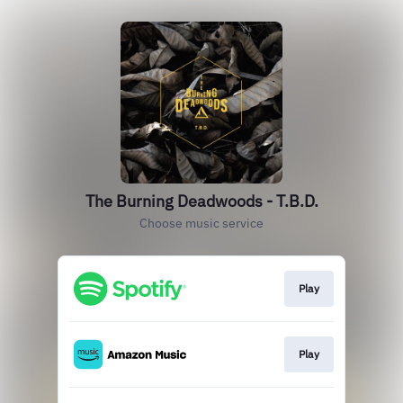
The Burning Deadwoods - T.B.D.
Choose music service
Play
Play