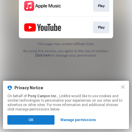
Play
Play
This page may contain affiliate links.
By using this service, you agree to the use of cookies.
Click here
to manage your permissions.
Privacy Notice
On behalf of
Pony Canyon Inc.
, Linkfire would like to use cookies and
similar technologies to personalize your experiences on our sites and to
advertise on other sites. For more information and additional choices
click manage permissions below.
OK
Manage permissions