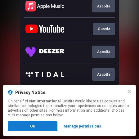
Ascolta
Guarda
Ascolta
Ascolta
This page may contain affiliate links.
Privacy Notice
By using this service, you agree to the use of cookies.
On behalf of
Nar International
, Linkfire would like to use cookies and
Click here
to manage your permissions.
similar technologies to personalize your experiences on our sites and to
advertise on other sites. For more information and additional choices
click manage permissions below.
OK
Manage permissions