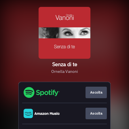
Senza di te
Ornella Vanoni
Ascolta
Ascolta