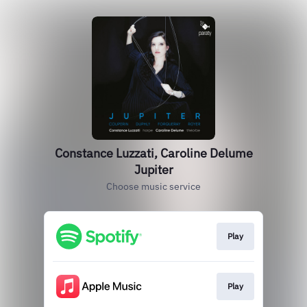
Constance Luzzati, Caroline Delume
Jupiter
Choose music service
Play
Play