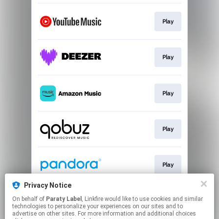
Play
Play
Play
Play
Play
Privacy Notice
On behalf of
Paraty Label
, Linkfire would like to use cookies and similar
Play
technologies to personalize your experiences on our sites and to
advertise on other sites. For more information and additional choices