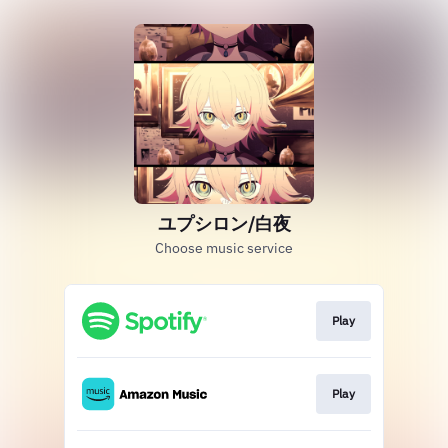
ユプシロン/白夜
Choose music service
Play
Play