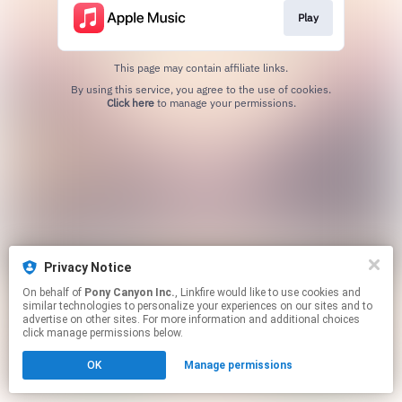
Play
This page may contain affiliate links.
By using this service, you agree to the use of cookies.
Click here
to manage your permissions.
Privacy Notice
On behalf of
Pony Canyon Inc.
, Linkfire would like to use cookies and
similar technologies to personalize your experiences on our sites and to
advertise on other sites. For more information and additional choices
click manage permissions below.
OK
Manage permissions