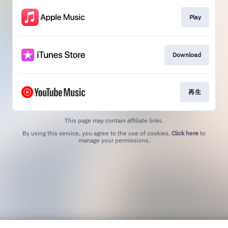
Play
Download
再生
This page may contain affiliate links.
By using this service, you agree to the use of cookies.
Click here
to
manage your permissions.