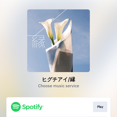
ヒグチアイ/縁
Choose music service
Play