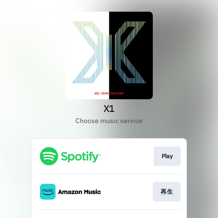
X1
Choose music service
Play
再生