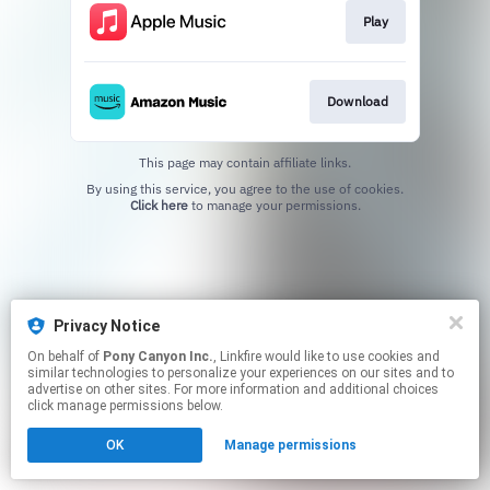
Play
Download
This page may contain affiliate links.
By using this service, you agree to the use of cookies.
Click here
to manage your permissions.
Privacy Notice
On behalf of
Pony Canyon Inc.
, Linkfire would like to use cookies and
similar technologies to personalize your experiences on our sites and to
advertise on other sites. For more information and additional choices
click manage permissions below.
OK
Manage permissions