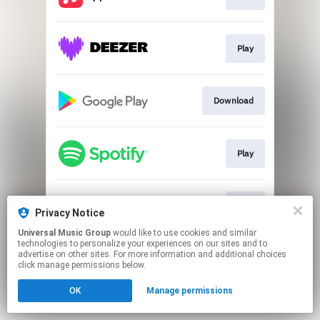
Play
Download
Play
Play
Privacy Notice
Universal Music Group
would like to use cookies and similar
technologies to personalize your experiences on our sites and to
This page may contain affiliate links.
advertise on other sites. For more information and additional choices
By using this service, you agree to the use of cookies.
click manage permissions below.
Click here
to manage your permissions.
OK
Manage permissions