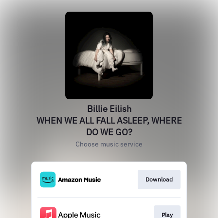
Billie Eilish
WHEN WE ALL FALL ASLEEP, WHERE
DO WE GO?
Choose music service
Download
Play