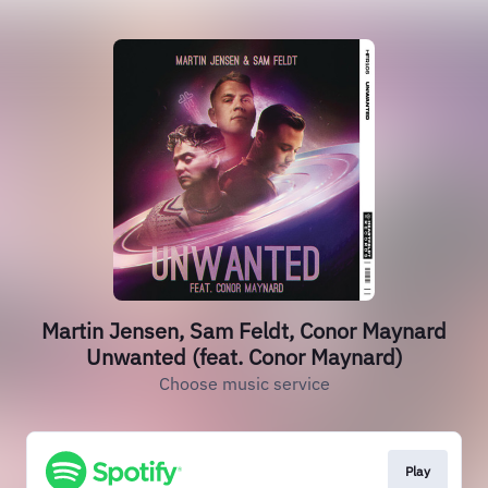
Martin Jensen, Sam Feldt, Conor Maynard
Unwanted (feat. Conor Maynard)
Choose music service
Play