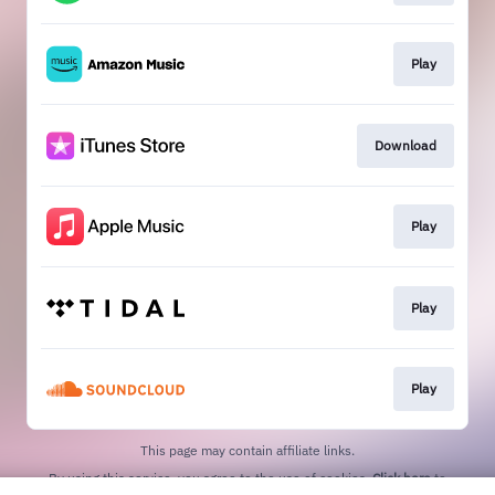
Play
Download
Play
Play
Play
This page may contain affiliate links.
By using this service, you agree to the use of cookies.
Click here
to
manage your permissions.