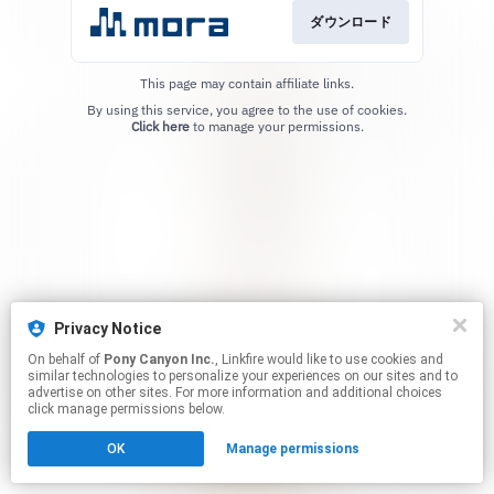
ダウンロード
This page may contain affiliate links.
By using this service, you agree to the use of cookies.
Click here
to manage your permissions.
Privacy Notice
On behalf of
Pony Canyon Inc.
, Linkfire would like to use cookies and
similar technologies to personalize your experiences on our sites and to
advertise on other sites. For more information and additional choices
click manage permissions below.
OK
Manage permissions