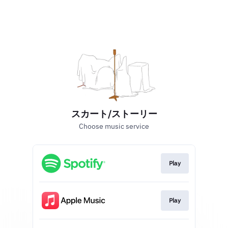
スカート/ストーリー
Choose music service
Play
Play