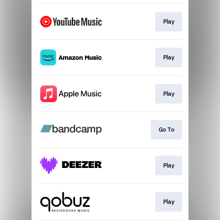
Play
Play
Play
Go To
Play
Play