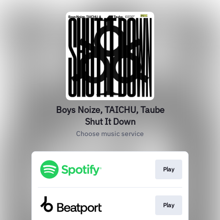
Boys Noize, TAICHU, Taube
Shut It Down
Choose music service
Play
Play