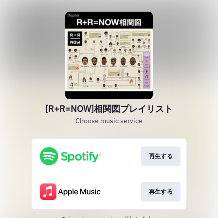
[R+R=NOW]相関図プレイリスト
Choose music service
再生する
再生する