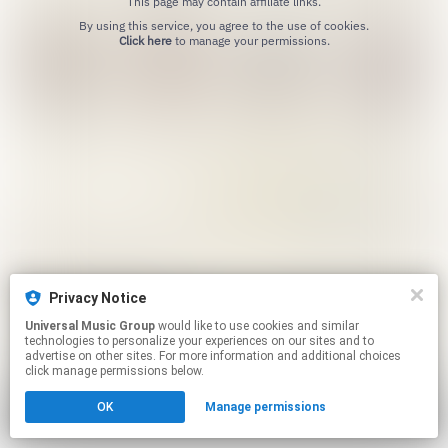
This page may contain affiliate links.
By using this service, you agree to the use of cookies.
Click here
to manage your permissions.
Privacy Notice
Universal Music Group
would like to use cookies and similar
technologies to personalize your experiences on our sites and to
advertise on other sites. For more information and additional choices
click manage permissions below.
OK
Manage permissions