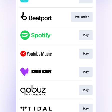
Pre-order
Play
Play
Play
Play
Play