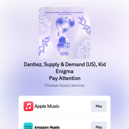
Dantiez, Supply & Demand (US), Kid
Enigma
Pay Attention
Choose music service
Play
Play