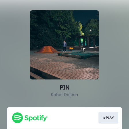
PIN
Kohei Dojima
▷PLAY