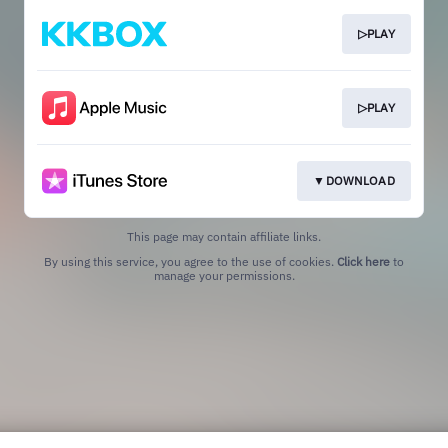
▷PLAY
▷PLAY
▼DOWNLOAD
This page may contain affiliate links.
By using this service, you agree to the use of cookies.
Click here
to
manage your permissions.