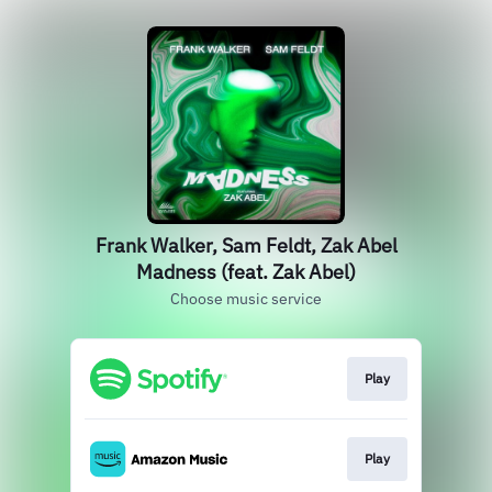
Frank Walker, Sam Feldt, Zak Abel
Madness (feat. Zak Abel)
Choose music service
Play
Play