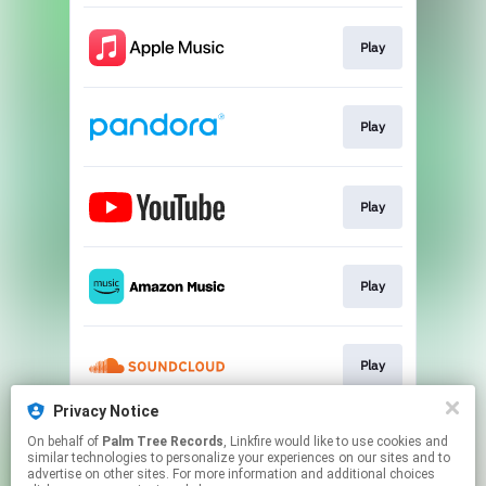
Play
Play
Play
Play
Play
Privacy Notice
On behalf of
Palm Tree Records
, Linkfire would like to use cookies and
Play
similar technologies to personalize your experiences on our sites and to
advertise on other sites. For more information and additional choices