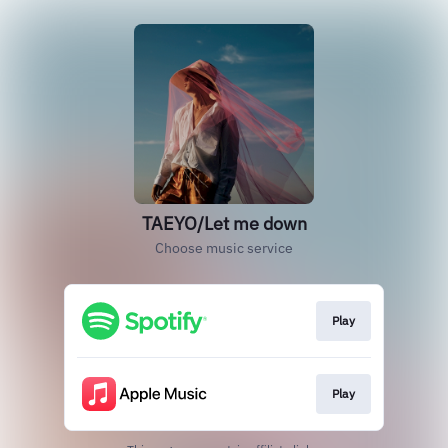
TAEYO/Let me down
Choose music service
Play
Play