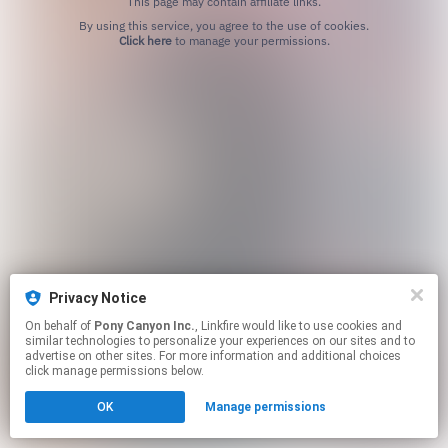
This page may contain affiliate links.
By using this service, you agree to the use of cookies.
Click here
to manage your permissions.
Privacy Notice
On behalf of
Pony Canyon Inc.
, Linkfire would like to use cookies and
similar technologies to personalize your experiences on our sites and to
advertise on other sites. For more information and additional choices
click manage permissions below.
OK
Manage permissions