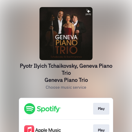
Pyotr Ilyich Tchaikovsky, Geneva Piano
Trio
Geneva Piano Trio
Choose music service
Play
Play