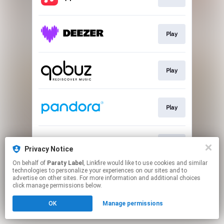
Play
Play
Play
Play
Privacy Notice
On behalf of
Paraty Label
, Linkfire would like to use cookies and similar
technologies to personalize your experiences on our sites and to
This page may contain affiliate links.
advertise on other sites. For more information and additional choices
By using this service, you agree to the use of cookies.
click manage permissions below.
Click here
to manage your permissions.
OK
Manage permissions