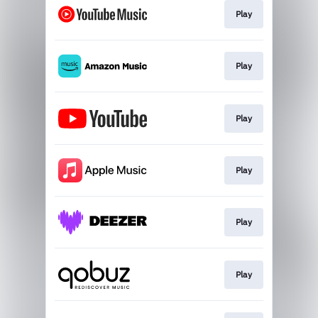
Play
Play
Play
Play
Play
Play