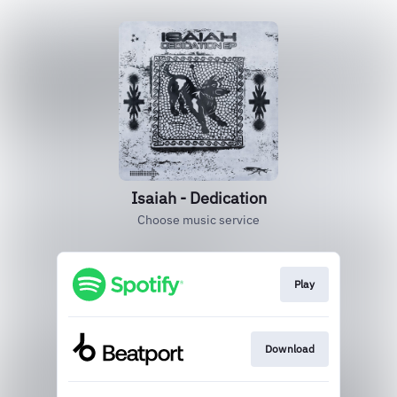
Isaiah - Dedication
Choose music service
Play
Download