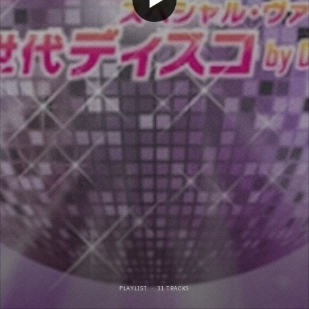
PLAYLIST
·
31 TRACKS