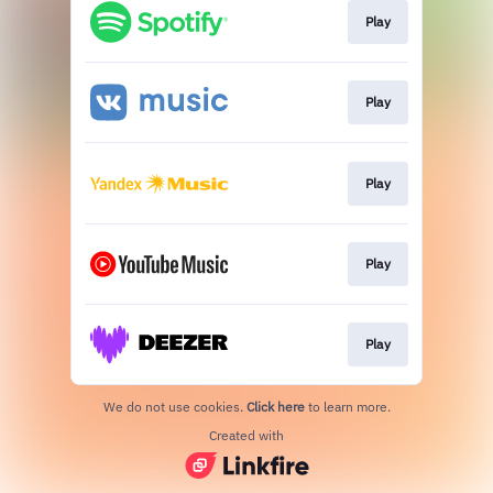
Play
Play
Play
Play
Play
We do not use cookies.
Click here
to learn more.
Created with