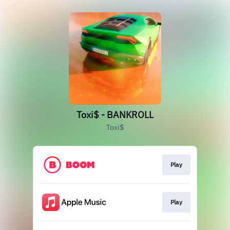
Toxi$ - BANKROLL
Toxi$
Play
Play