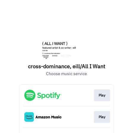
cross-dominance, eill/All I Want
Choose music service
Play
Play