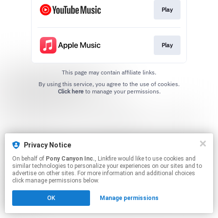
Play
Play
This page may contain affiliate links.
By using this service, you agree to the use of cookies.
Click here
to manage your permissions.
Privacy Notice
On behalf of
Pony Canyon Inc.
, Linkfire would like to use cookies and
similar technologies to personalize your experiences on our sites and to
advertise on other sites. For more information and additional choices
click manage permissions below.
OK
Manage permissions