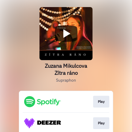
Zuzana Mikulcova
Zítra ráno
Supraphon
Play
Play