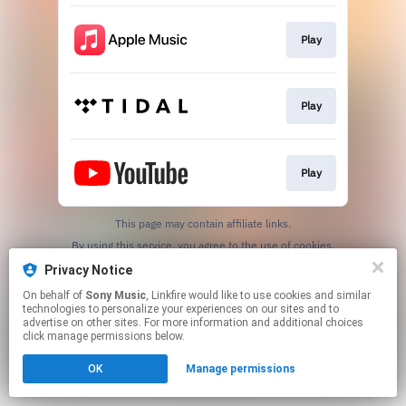
Play
Play
Play
This page may contain affiliate links.
By using this service, you agree to the use of cookies.
Click here
to manage your permissions.
Privacy Notice
On behalf of
Sony Music
, Linkfire would like to use cookies and similar
technologies to personalize your experiences on our sites and to
advertise on other sites. For more information and additional choices
click manage permissions below.
OK
Manage permissions