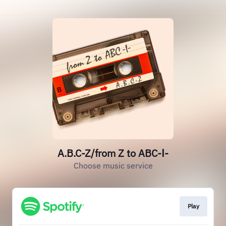
A.B.C-Z/from Z to ABC-Ⅰ-
Choose music service
Play