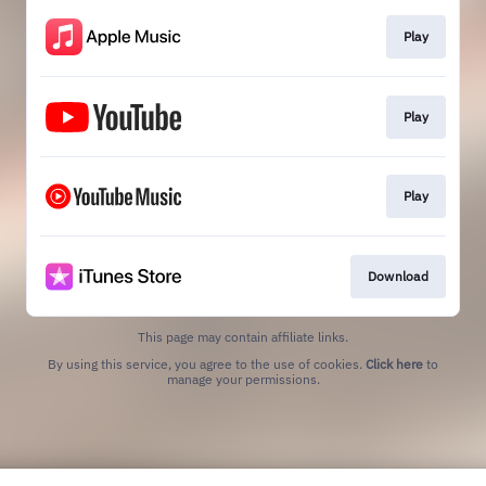
Play
Play
Play
Download
This page may contain affiliate links.
By using this service, you agree to the use of cookies.
Click here
to
manage your permissions.