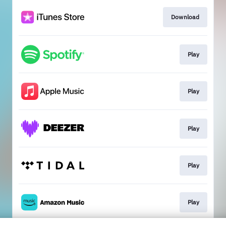
Download
Play
Play
Play
Play
Play