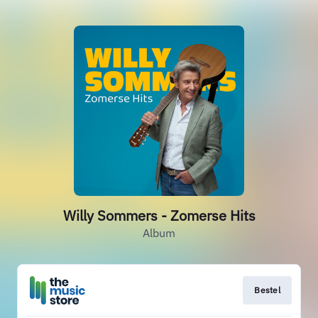
Willy Sommers - Zomerse Hits
Album
Bestel