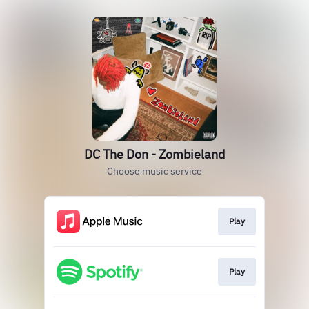
DC The Don - Zombieland
Choose music service
Play
Play