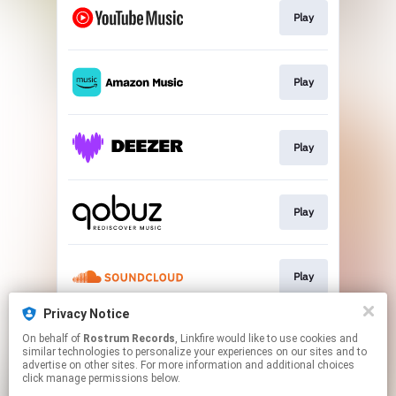
Play
Play
Play
Play
Play
Privacy Notice
On behalf of
Rostrum Records
, Linkfire would like to use cookies and
Play
similar technologies to personalize your experiences on our sites and to
advertise on other sites. For more information and additional choices
click manage permissions below.
This page may contain affiliate links.