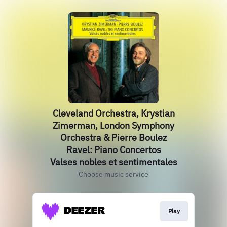
Cleveland Orchestra, Krystian
Zimerman, London Symphony
Orchestra & Pierre Boulez
Ravel: Piano Concertos
Valses nobles et sentimentales
Choose music service
Play