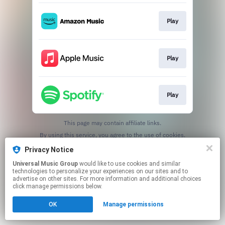
Play
Play
Play
This page may contain affiliate links.
By using this service, you agree to the use of cookies.
Click here
to manage your permissions.
Privacy Notice
Universal Music Group
would like to use cookies and similar
technologies to personalize your experiences on our sites and to
advertise on other sites. For more information and additional choices
click manage permissions below.
OK
Manage permissions