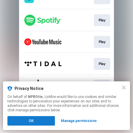
Play
Play
Play
Play
Privacy Notice
On behalf of
NPROtis
, Linkfire would like to use cookies and similar
technologies to personalize your experiences on our sites and to
This page may contain affiliate links.
advertise on other sites. For more information and additional choices
By using this service, you agree to the use of cookies.
click manage permissions below.
Click here
to manage your permissions.
OK
Manage permissions