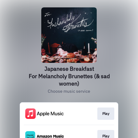
Japanese Breakfast
For Melancholy Brunettes (& sad
women)
Choose music service
Play
Play