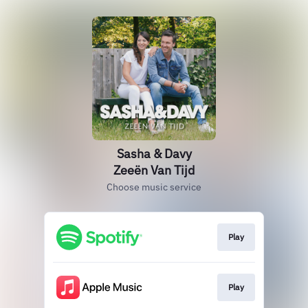
Sasha & Davy
Zeeën Van Tijd
Choose music service
Play
Play