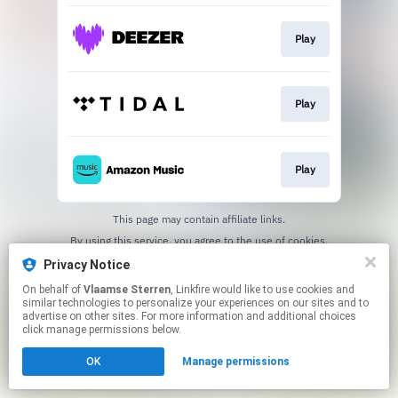
Play
Play
Play
This page may contain affiliate links.
By using this service, you agree to the use of cookies.
Click here
to manage your permissions.
Privacy Notice
On behalf of
Vlaamse Sterren
, Linkfire would like to use cookies and
similar technologies to personalize your experiences on our sites and to
advertise on other sites. For more information and additional choices
click manage permissions below.
OK
Manage permissions