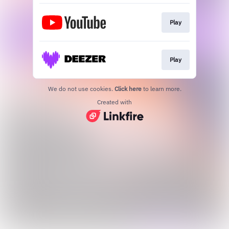
Play
Play
We do not use cookies.
Click here
to learn more.
Created with