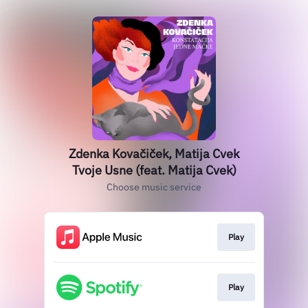
Zdenka Kovačiček, Matija Cvek
Tvoje Usne (feat. Matija Cvek)
Choose music service
Play
Play