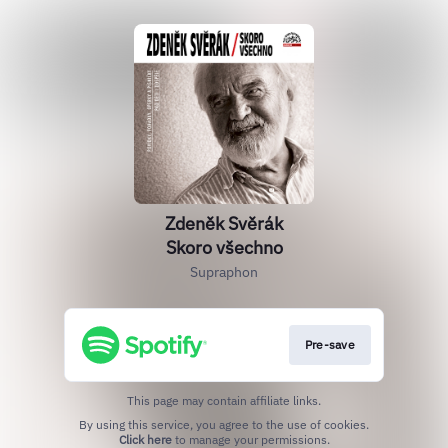
Zdeněk Svěrák
Skoro všechno
Supraphon
Pre-save
This page may contain affiliate links.
By using this service, you agree to the use of cookies.
Click here
to manage your permissions.