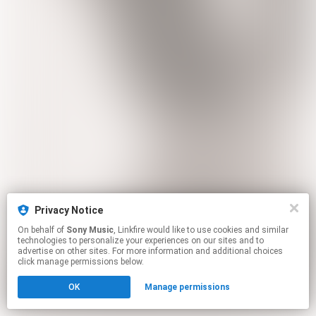
Privacy Notice
On behalf of
Sony Music
, Linkfire would like to use cookies and similar
technologies to personalize your experiences on our sites and to
advertise on other sites. For more information and additional choices
click manage permissions below.
OK
Manage permissions