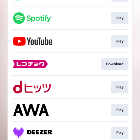
Play
Play
Download
Play
Play
Play