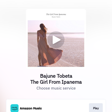
Bajune Tobeta
The Girl From Ipanema
Choose music service
Play