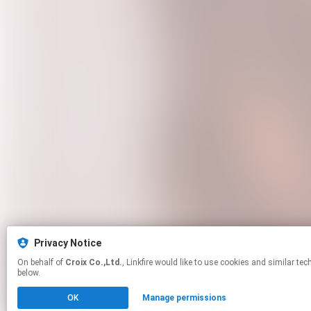
Privacy Notice
On behalf of
Croix Co.,Ltd.
, Linkfire would like to use cookies and similar technologies to personalize your experiences on our sites and to advertise on other sites. For more information and additional choices click manage permissions
below.
OK
Manage permissions