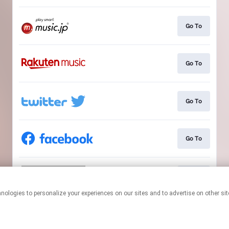
Go To
Go To
Go To
Go To
Go To
This page may contain affiliate links.
By using this service, you agree to the use of cookies.
Click here
to
manage your permissions.