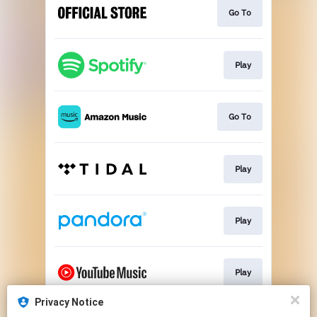
Go To
Play
Go To
Play
Play
Play
Privacy Notice