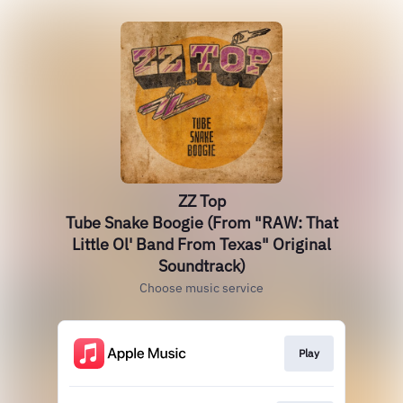
ZZ Top
Tube Snake Boogie (From "RAW: That
Little Ol' Band From Texas" Original
Soundtrack)
Choose music service
Play