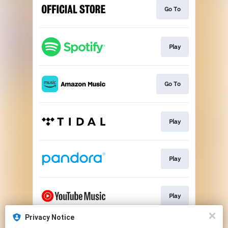
Go To
Play
Go To
Play
Play
Play
Privacy Notice