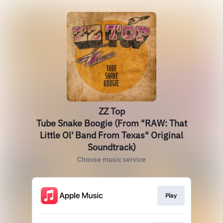
ZZ Top
Tube Snake Boogie (From "RAW: That
Little Ol' Band From Texas" Original
Soundtrack)
Choose music service
Play