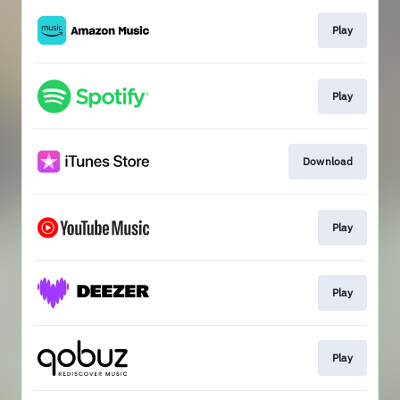
Play
Play
Download
Play
Play
Play