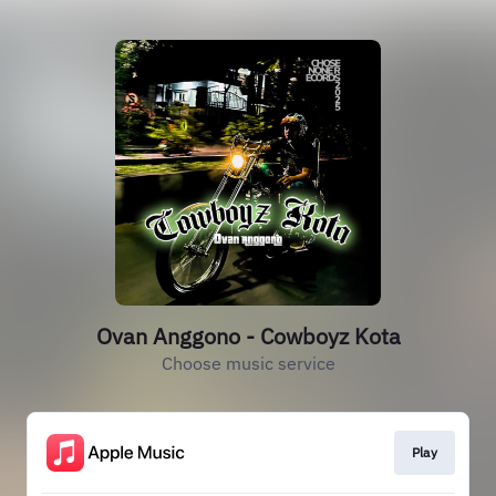
Ovan Anggono - Cowboyz Kota
Choose music service
Play