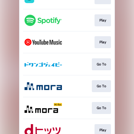
Play
Play
Go To
Go To
Go To
Play