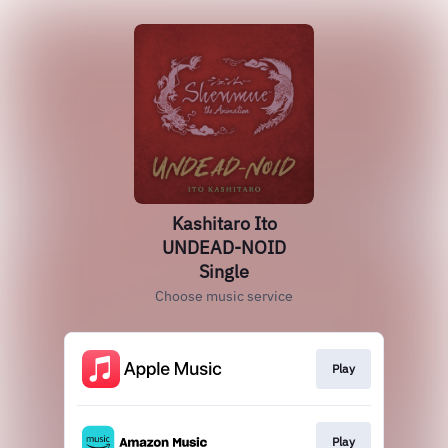
Kashitaro Ito
UNDEAD-NOID
Single
Choose music service
Play
Play