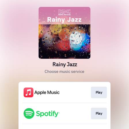
Rainy Jazz
Choose music service
Play
Play