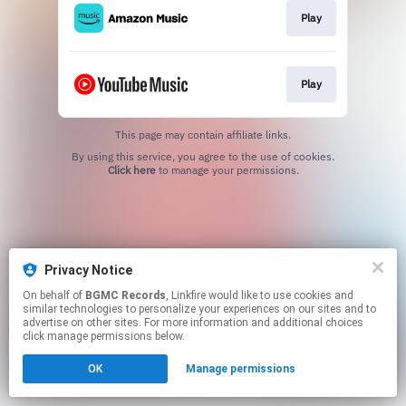
Play
Play
This page may contain affiliate links.
By using this service, you agree to the use of cookies.
Click here
to manage your permissions.
Privacy Notice
On behalf of
BGMC Records
, Linkfire would like to use cookies and
similar technologies to personalize your experiences on our sites and to
advertise on other sites. For more information and additional choices
click manage permissions below.
OK
Manage permissions