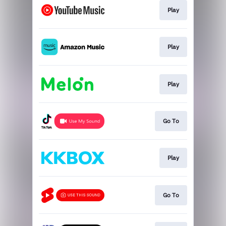
Play
Play
Play
Go To
Play
Go To