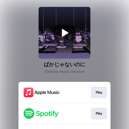
ばかじゃないのに
Choose music service
Play
Play