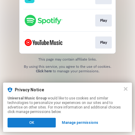
Play
Play
This page may contain affiliate links.
By using this service, you agree to the use of cookies.
Click here
to manage your permissions.
Privacy Notice
Universal Music Group
would like to use cookies and similar
technologies to personalize your experiences on our sites and to
advertise on other sites. For more information and additional choices
click manage permissions below.
OK
Manage permissions