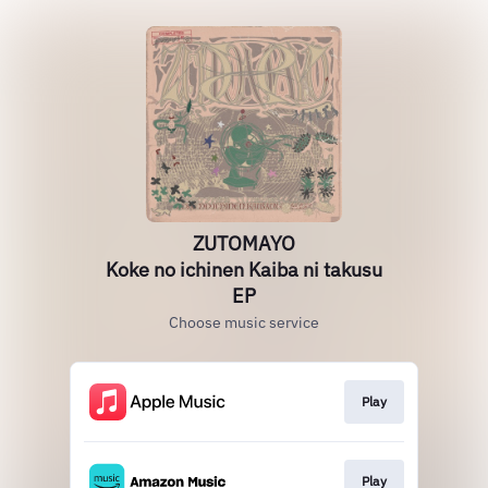
ZUTOMAYO
Koke no ichinen Kaiba ni takusu
EP
Choose music service
Play
Play