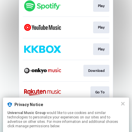
Play
Play
Play
Download
Go To
Privacy Notice
Universal Music Group
would like to use cookies and similar
Go To
technologies to personalize your experiences on our sites and to
advertise on other sites. For more information and additional choices
click manage permissions below.
This page may contain affiliate links.