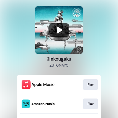
Jinkougaku
ZUTOMAYO
Play
Play