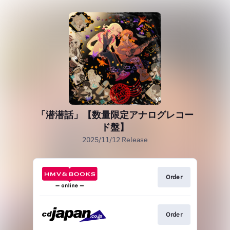
「潜潜話」【数量限定アナログレコー
ド盤】
2025/11/12 Release
Order
Order