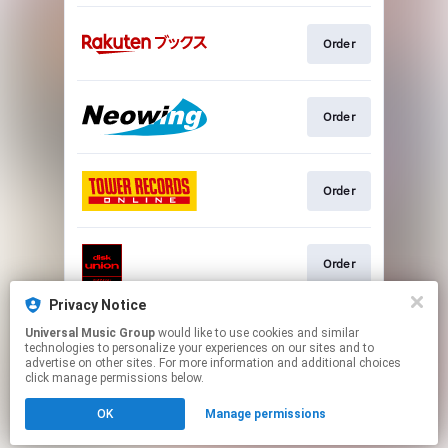
Order
Order
Order
Order
Privacy Notice
Universal Music Group
would like to use cookies and similar
Go To
technologies to personalize your experiences on our sites and to
advertise on other sites. For more information and additional choices
click manage permissions below.
This page may contain affiliate links.
OK
Manage permissions
By using this service, you agree to the use of cookies.
Click here
to manage your permissions.