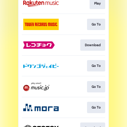
Play
Go To
Download
Go To
Go To
Go To