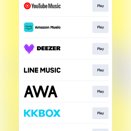
Play
Play
Play
Play
Play
Play