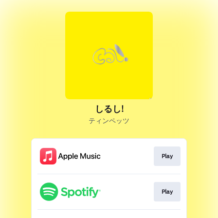
しるし!
ティンペッツ
Play
Play