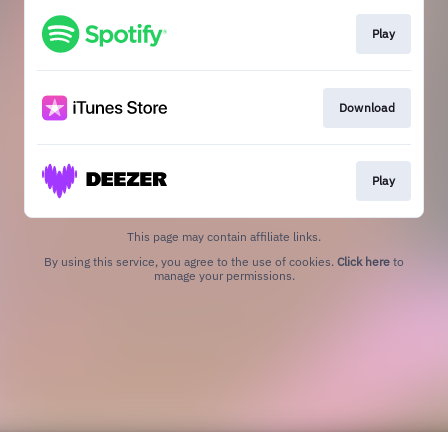
Play
Download
Play
This page may contain affiliate links.
By using this service, you agree to the use of cookies.
Click here
to
manage your permissions.