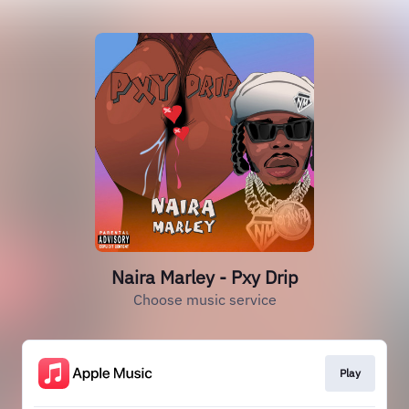
Naira Marley - Pxy Drip
Choose music service
Play