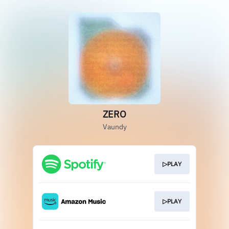
ZERO
Vaundy
▷PLAY
▷PLAY