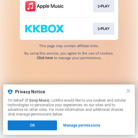
▷PLAY
▷PLAY
This page may contain affiliate links.
By using this service, you agree to the use of cookies.
Click here
to manage your permissions.
Privacy Notice
On behalf of
Sony Music
, Linkfire would like to use cookies and similar
technologies to personalize your experiences on our sites and to
advertise on other sites. For more information and additional choices
click manage permissions below.
OK
Manage permissions