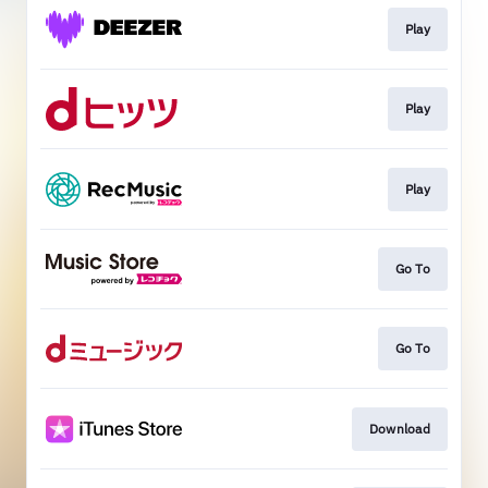
Play
Play
Play
Go To
Go To
Download