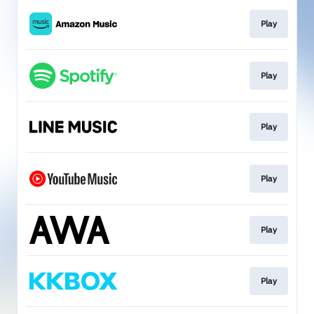
Play
Play
Play
Play
Play
Play