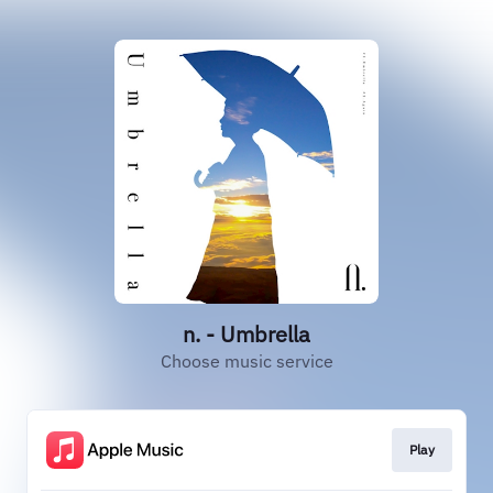
n. - Umbrella
Choose music service
Play