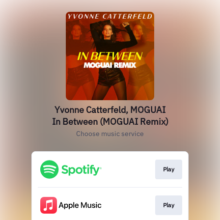
Yvonne Catterfeld, MOGUAI
In Between (MOGUAI Remix)
Choose music service
Play
Play