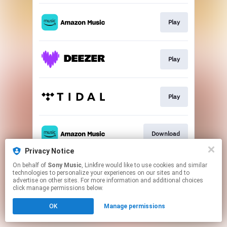
Play
Play
Play
Download
Privacy Notice
This page may contain affiliate links.
On behalf of
Sony Music
, Linkfire would like to use cookies and similar
technologies to personalize your experiences on our sites and to
By using this service, you agree to the use of cookies.
advertise on other sites. For more information and additional choices
Click here
to manage your permissions.
click manage permissions below.
OK
Manage permissions