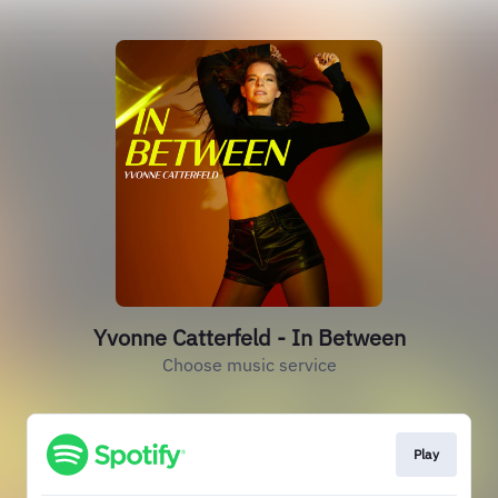
Yvonne Catterfeld - In Between
Choose music service
Play