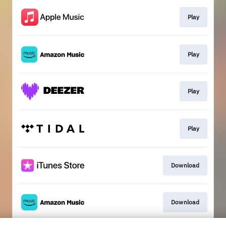
Play
Play
Play
Play
Download
Download