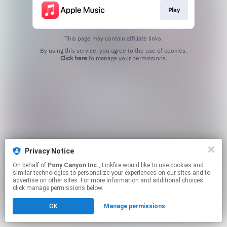
Play
This page may contain affiliate links.
By using this service, you agree to the use of cookies.
Click here
to manage your permissions.
Privacy Notice
On behalf of
Pony Canyon Inc.
, Linkfire would like to use cookies and
similar technologies to personalize your experiences on our sites and to
advertise on other sites. For more information and additional choices
click manage permissions below.
OK
Manage permissions