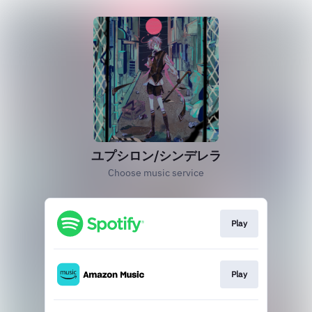
ユプシロン/シンデレラ
Choose music service
Play
Play