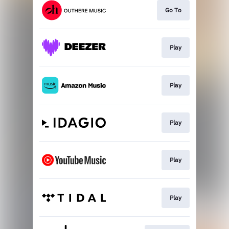
Go To
Play
Play
Play
Play
Play