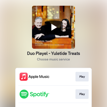
Duo Pleyel - Yuletide Treats
Choose music service
Play
Play