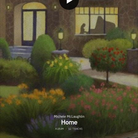
Michele McLaughlin
Home
ALBUM
·
12 TRACKS