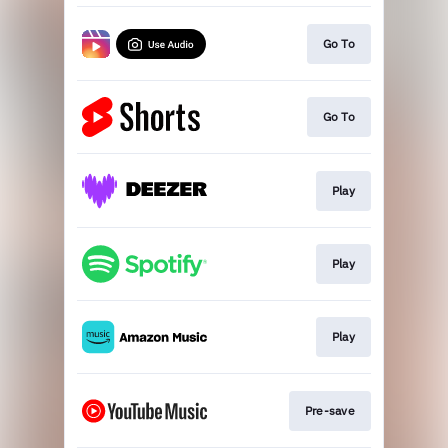
Go To
Go To
Play
Play
Play
Pre-save