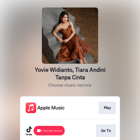
Yovie Widianto, Tiara Andini
Tanpa Cinta
Choose music service
Play
Go To